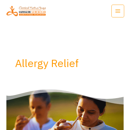
Skip
to
content
Allergy Relief