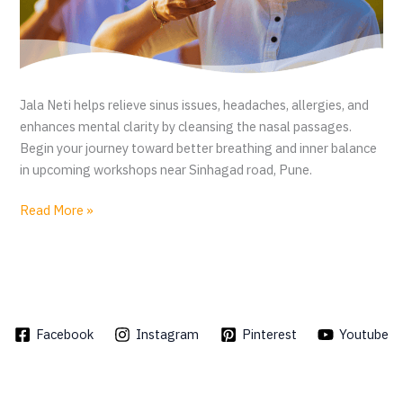
Jala Neti helps relieve sinus issues, headaches, allergies, and
enhances mental clarity by cleansing the nasal passages.
Begin your journey toward better breathing and inner balance
in upcoming workshops near Sinhagad road, Pune.
J
Read More »
a
l
a
N
e
Facebook
Instagram
Pinterest
Youtube
t
i