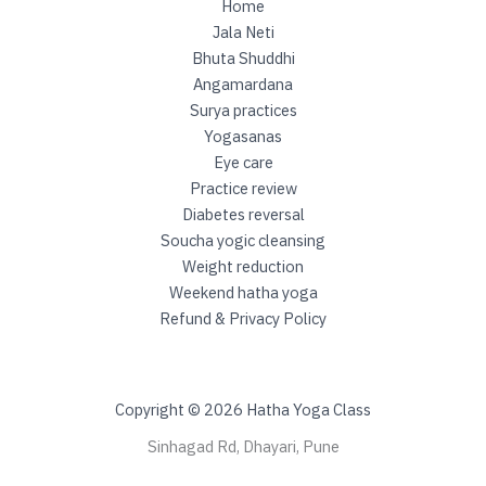
Home
Jala Neti
Bhuta Shuddhi
Angamardana
Surya practices
Yogasanas
Eye care
Practice review
Diabetes reversal
Soucha yogic cleansing
Weight reduction
Weekend hatha yoga
Refund & Privacy Policy
Copyright © 2026 Hatha Yoga Class
Sinhagad Rd, Dhayari, Pune