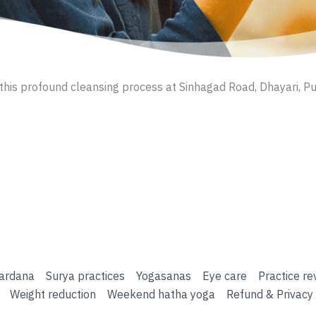
this profound cleansing process at Sinhagad Road, Dhayari, Pu
ardana
Surya practices
Yogasanas
Eye care
Practice re
Weight reduction
Weekend hatha yoga
Refund & Privacy 