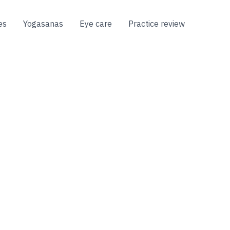
es
Yogasanas
Eye care
Practice review