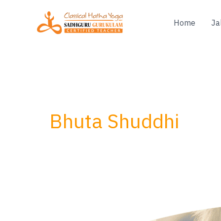
Skip
to
Home
Ja
content
Bhuta Shuddhi