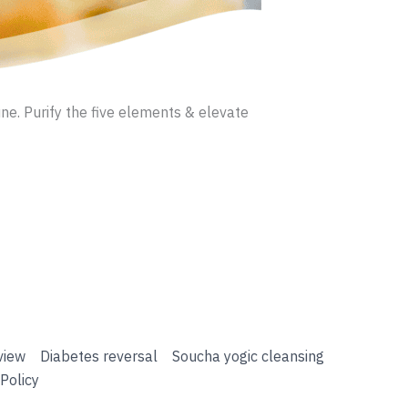
ne. Purify the five elements & elevate
view
Diabetes reversal
Soucha yogic cleansing
Policy