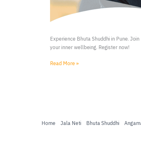
Experience Bhuta Shuddhi in Pune. Join 
your inner wellbeing. Register now!
Bhuta
Read More »
Shuddhi
Home
Jala Neti
Bhuta Shuddhi
Angam