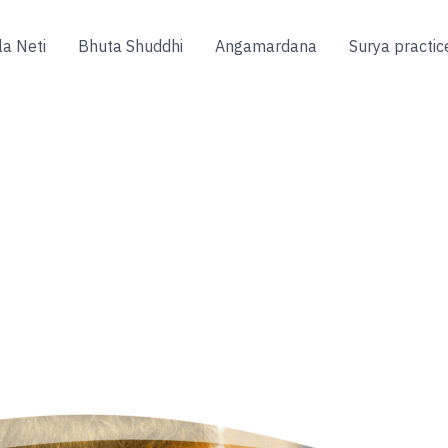
la Neti
Bhuta Shuddhi
Angamardana
Surya practic