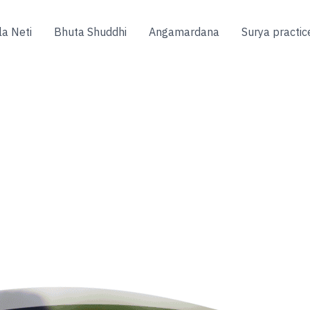
la Neti
Bhuta Shuddhi
Angamardana
Surya practic