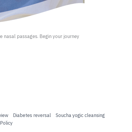
the nasal passages. Begin your journey
view
Diabetes reversal
Soucha yogic cleansing
Policy