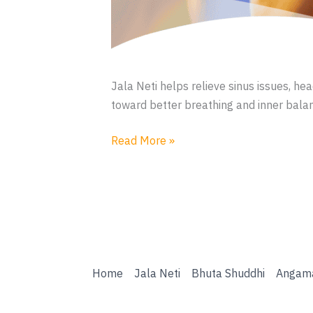
Jala Neti helps relieve sinus issues, h
toward better breathing and inner bala
Jala
Read More »
Neti
Home
Jala Neti
Bhuta Shuddhi
Angam