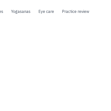
es
Yogasanas
Eye care
Practice review