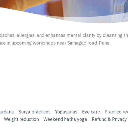
eadaches, allergies, and enhances mental clarity by cleansing 
nce in upcoming workshops near Sinhagad road, Pune.
ardana
Surya practices
Yogasanas
Eye care
Practice re
Weight reduction
Weekend hatha yoga
Refund & Privacy 