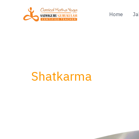
Skip
to
Home
Ja
content
Shatkarma