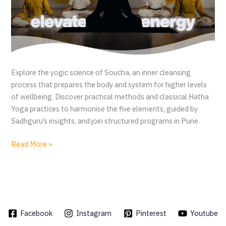
r
e
v
e
r
s
Explore the yogic science of Soucha, an inner cleansing
a
process that prepares the body and system for higher levels
l
of wellbeing. Discover practical methods and classical Hatha
Yoga practices to harmonise the five elements, guided by
Sadhguru’s insights, and join structured programs in Pune.
S
Read More »
o
u
c
h
a
Facebook
Instagram
Pinterest
Youtube
y