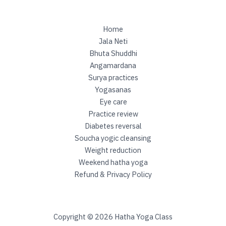
o
g
i
Home
c
Jala Neti
c
Bhuta Shuddhi
l
Angamardana
e
Surya practices
a
Yogasanas
n
Eye care
s
Practice review
i
Diabetes reversal
n
Soucha yogic cleansing
g
Weight reduction
Weekend hatha yoga
Refund & Privacy Policy
Copyright © 2026 Hatha Yoga Class