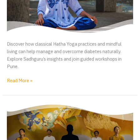
Discover how classical Hatha Yoga practices and mindful
living can help manage and overcome diabetes naturally.
Explore Sadhguru’s insights and join guided workshops in
Pune.
D
Read More »
i
a
b
e
t
e
s