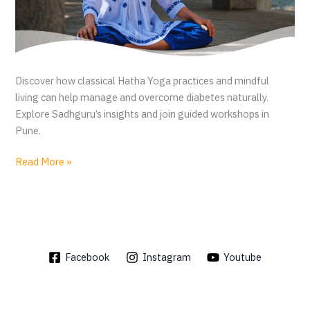
Discover how classical Hatha Yoga practices and mindful
living can help manage and overcome diabetes naturally.
Explore Sadhguru’s insights and join guided workshops in
Pune.
D
Read More »
i
a
b
e
t
Facebook
Instagram
Youtube
e
s
r