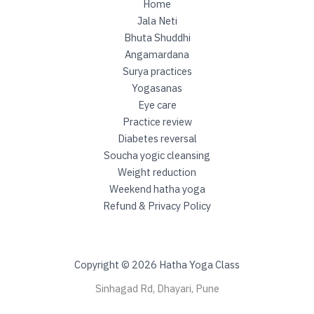
e
Home
v
Jala Neti
e
Bhuta Shuddhi
r
Angamardana
s
Surya practices
a
Yogasanas
l
Eye care
Practice review
Diabetes reversal
Soucha yogic cleansing
Weight reduction
Weekend hatha yoga
Refund & Privacy Policy
Copyright © 2026 Hatha Yoga Class
Sinhagad Rd, Dhayari, Pune