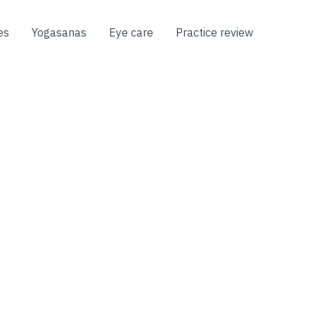
es
Yogasanas
Eye care
Practice review