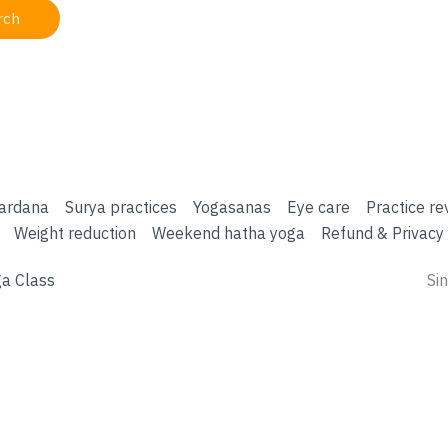
ardana
Surya practices
Yogasanas
Eye care
Practice re
Weight reduction
Weekend hatha yoga
Refund & Privacy 
a Class
Si