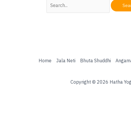
Search
for:
Home
Jala Neti
Bhuta Shuddhi
Angam
Copyright © 2026 Hatha Yog