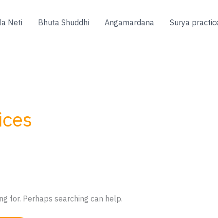
la Neti
Bhuta Shuddhi
Angamardana
Surya practic
ices
ng for. Perhaps searching can help.