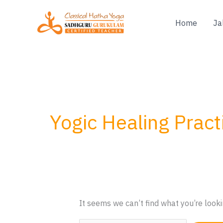
Skip
to
Home
Ja
content
Yogic Healing Pract
It seems we can’t find what you’re looki