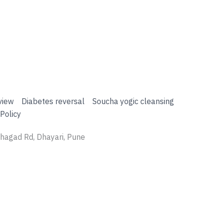
view
Diabetes reversal
Soucha yogic cleansing
Policy
nhagad Rd, Dhayari, Pune