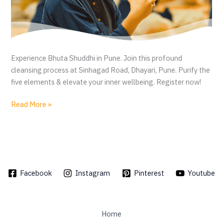
Experience Bhuta Shuddhi in Pune. Join this profound
cleansing process at Sinhagad Road, Dhayari, Pune. Purify the
five elements & elevate your inner wellbeing. Register now!
B
Read More »
h
u
t
a
S
Facebook
Instagram
Pinterest
Youtube
h
u
d
d
Home