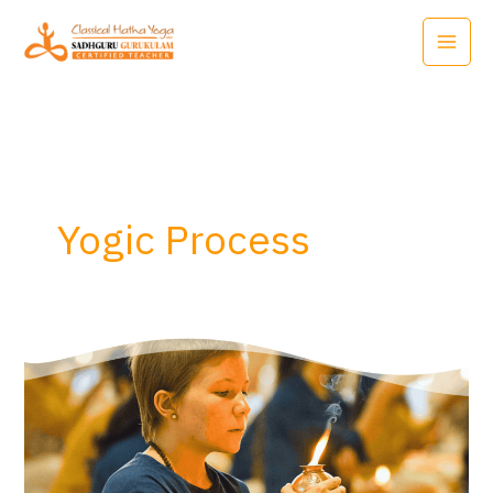
Skip
to
content
Yogic Process