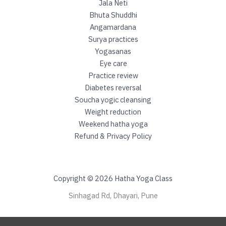
h
Jala Neti
i
Bhuta Shuddhi
Angamardana
Surya practices
Yogasanas
Eye care
Practice review
Diabetes reversal
Soucha yogic cleansing
Weight reduction
Weekend hatha yoga
Refund & Privacy Policy
Copyright © 2026 Hatha Yoga Class
Sinhagad Rd, Dhayari, Pune